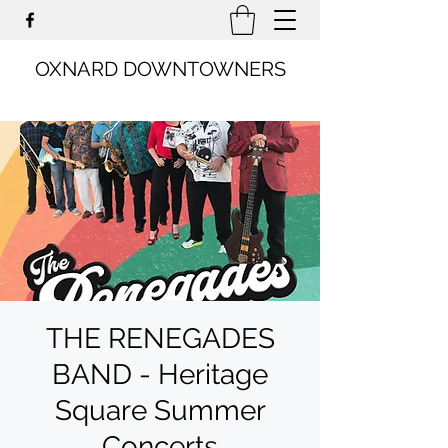
OXNARD DOWNTOWNERS
THE RENEGADES
BAND - Heritage
Square Summer
Concerts