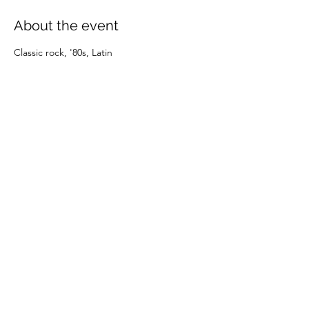
About the event
Classic rock, '80s, Latin
Share this event
(805) 247-0197
©2024 by OXNARD DOWNTOWNERS. Proudly created
with Wix.com