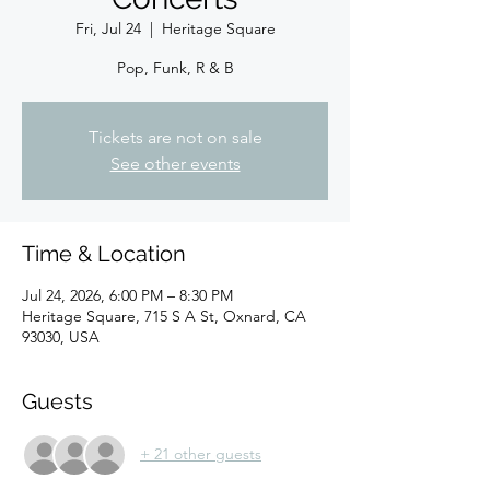
Fri, Jul 24
  |  
Heritage Square
Pop, Funk, R & B
Tickets are not on sale
See other events
Time & Location
Jul 24, 2026, 6:00 PM – 8:30 PM
Heritage Square, 715 S A St, Oxnard, CA
93030, USA
Guests
+ 21 other guests