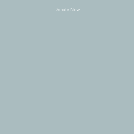
Donate Now