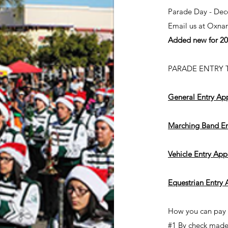
Parade Day - Dec
Email us at
Oxna
Added new for 202
PARADE ENTRY TY
General Entry App
Marching Band En
Vehicle Entry App
Equestrian Entry 
How you can pay y
#1 By check made