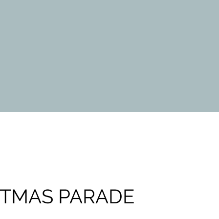
STMAS PARADE