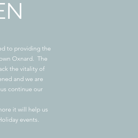
EN
d to providing the
ntown Oxnard. The
ck the vitality of
ened and we are
us continue our
ore it will help us
Holiday events.