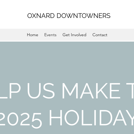
OXNARD DOWNTOWNERS
Home
Events
Get Involved
Contact
LP US MAKE 
2025 HOLIDA