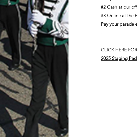
#2 Cash at our of
#3 Online at the 
Pay your parade e
.
CLICK HERE FOR
2025 Staging Pac