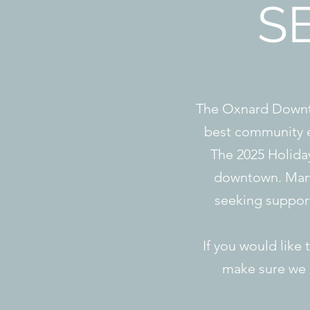
S
The Oxnard Downto
best community e
The 2025 Holiday 
downtown. Many
seeking suppor
If you would like 
make sure we c