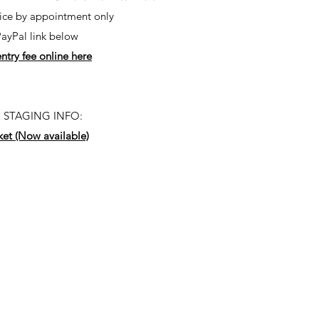
fice by appointment only
PayPal link below
ntry fee online here
 STAGING INFO:
ket (Now available)