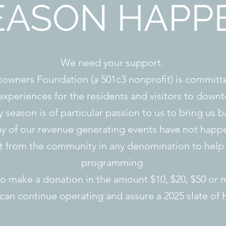
EASON HAPP
We need your support.
wners Foundation (a 501c3 nonprofit) is committe
xperiences for the residents and visitors to dow
season is of particular passion to us to bring us ba
 of our revenue generating events have not happ
t from the community in any denomination to help 
programming.
to make a donation in the amount $10, $20, $50 or m
an continue operating and assure a 2025 slate of 