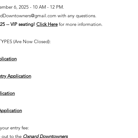
ember 6, 2025 - 10 AM - 12 PM.
rdDowntowners@gmail.com
with any questions.
5 -- VIP seating!
Click Here
for more information.
PES (Are Now Closed):
lication
try Application
lication
Application
our entry fee:
 out to the
Oxnard Downtowners