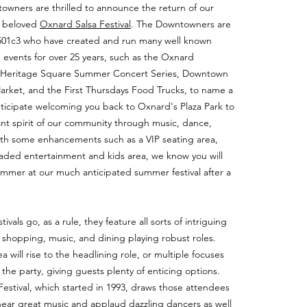
wners are thrilled to announce the return of our
e beloved
Oxnard Salsa Festival
. The Downtowners are
t 501c3 who have created and run many well known
vents for over 25 years, such as the Oxnard
 Heritage Square Summer Concert Series, Downtown
rket, and the First Thursdays Food Trucks, to name a
ticipate welcoming you back to Oxnard's Plaza Park to
ant spirit of our community through music, dance,
ith some enhancements such as a VIP seating area,
aded entertainment and kids area, we know you will
summer at our much anticipated summer festival after a
tivals go, as a rule, they feature all sorts of intriguing
, shopping, music, and dining playing robust roles.
will rise to the headlining role, or multiple focuses
to the party, giving guests plenty of enticing options.
estival, which started in 1993, draws those attendees
ear great music and applaud dazzling dancers as well