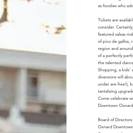
as foodies who ado
Tickets are availab
consider. Certainl
featured salsas mak
of pico de gallos,
region and around 
of a perfectly per
the talented dancer
Shopping, a kids' 
diversions will abo
under are free!), 
tantalizing upgra
Come celebrate wit
Downtown Oxnard. 
Board of Directors
Oxnard Downtown