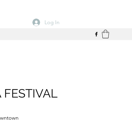
Log In
 FESTIVAL
owntown