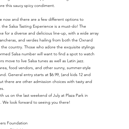
re this saucy spicy condiment.
le now and there are a few different options to
y, the Salsa Tasting Experience is a must-do! The
e for a diverse and delicious line-up, with a wide array
 rancheras, and verdes hailing from both the Oxnard
the country. Those who adore the exquisite stylings
formed Salsa number will want to find a spot to watch
s move to live Salsa tunes as well as Latin jazz.
area, food vendors, and other sunny, summer-style
und. General entry starts at $6.99, (and kids 12 and
but there are other admission choices with tasty and
des.
h us on the last weekend of July at Plaza Park in
We look forward to seeing you there!
ers Foundation