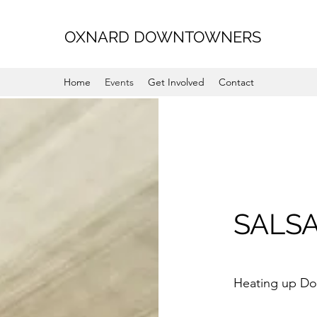
OXNARD DOWNTOWNERS
Home
Events
Get Involved
Contact
SALSA
Heating up D