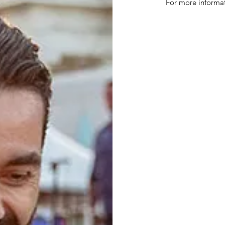
For more informa