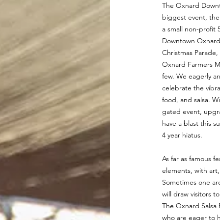
The Oxnard Downto
biggest event, th
a small non-profi
Downtown Oxnard e
Christmas Parade,
Oxnard Farmers Ma
few. We eagerly an
celebrate the vibr
food, and salsa. W
gated event, upgr
have a blast this 
4 year hiatus.
As far as famous fes
elements, with art
Sometimes one area 
will draw visitors 
The Oxnard Salsa F
who are eager to h