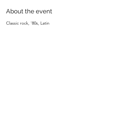
About the event
Classic rock, '80s, Latin
Share this event
(805) 247-0197
©2024 by OXNARD DOWNTOWNERS. Proudly created
with Wix.com