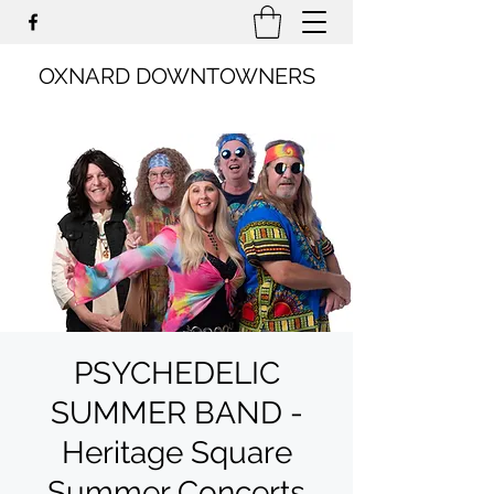
OXNARD DOWNTOWNERS
PSYCHEDELIC
SUMMER BAND -
Heritage Square
Summer Concerts