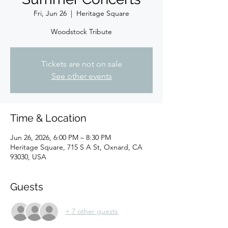
Fri, Jun 26
  |  
Heritage Square
Woodstock Tribute
Tickets are not on sale
See other events
Time & Location
Jun 26, 2026, 6:00 PM – 8:30 PM
Heritage Square, 715 S A St, Oxnard, CA
93030, USA
Guests
+ 7 other guests