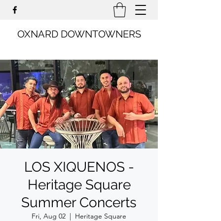
OXNARD DOWNTOWNERS
LOS XIQUENOS -
Heritage Square
Summer Concerts
Fri, Aug 02
  |  
Heritage Square