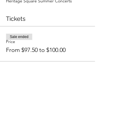
Heritage Square Summer Concerts
Tickets
Sale ended
Price
From $97.50 to $100.00
Share this event