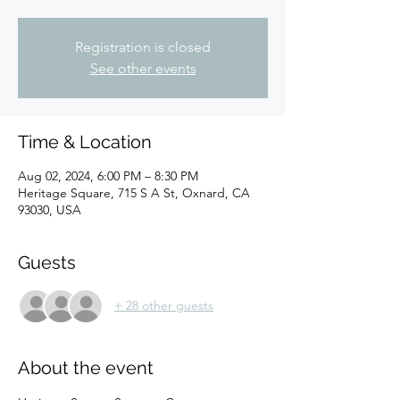
Registration is closed
See other events
Time & Location
Aug 02, 2024, 6:00 PM – 8:30 PM
Heritage Square, 715 S A St, Oxnard, CA
93030, USA
Guests
+ 28 other guests
About the event