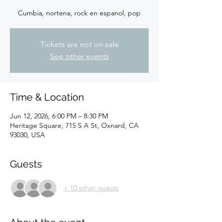
Cumbia, nortena, rock en espanol, pop
Tickets are not on sale
See other events
Time & Location
Jun 12, 2026, 6:00 PM – 8:30 PM
Heritage Square, 715 S A St, Oxnard, CA
93030, USA
Guests
+ 10 other guests