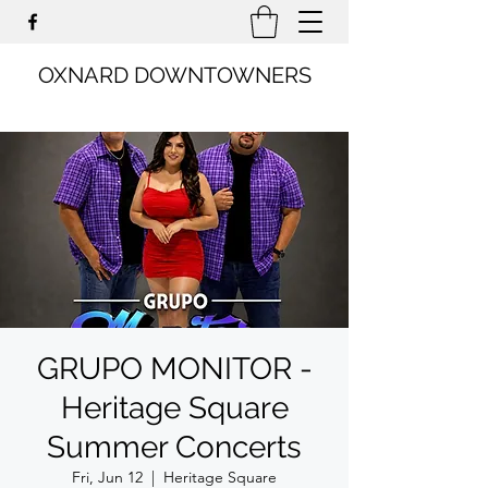
OXNARD DOWNTOWNERS
GRUPO MONITOR -
Heritage Square
Summer Concerts
Fri, Jun 12
  |  
Heritage Square