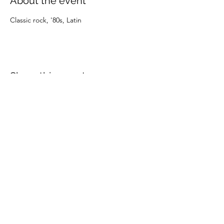
About the event
Classic rock, '80s, Latin
Share this event
(805) 247-0197
©2024 by OXNARD DOWNTOWNERS. Proudly created
with Wix.com