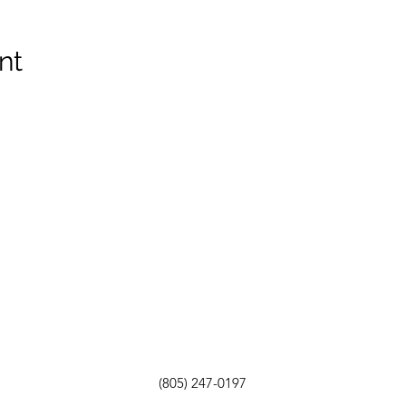
nt
(805) 247-0197