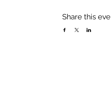
Share this eve