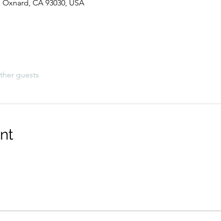
t, Oxnard, CA 93030, USA
ther guests
nt