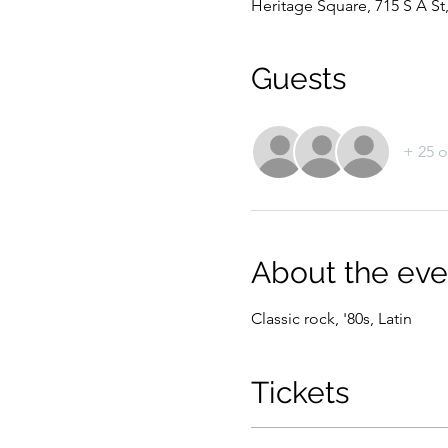
Heritage Square, 715 S A S
Guests
+ 25 o
About the eve
Classic rock, '80s, Latin
Tickets