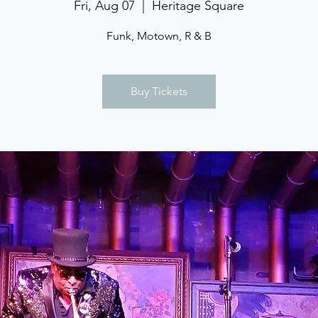
Fri, Aug 07
  |  
Heritage Square
Funk, Motown, R & B
Buy Tickets