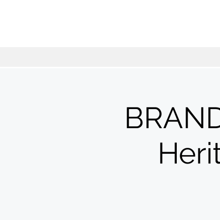
BRAND
Her