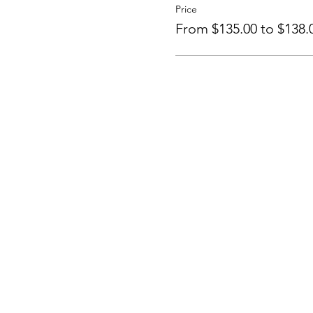
Price
From $135.00 to $138.