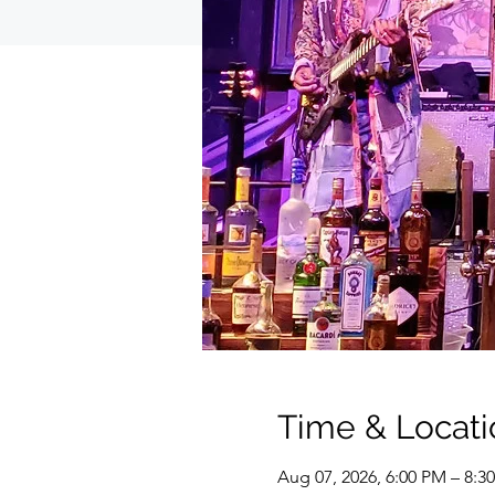
Time & Locati
Aug 07, 2026, 6:00 PM – 8:3