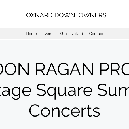
OXNARD DOWNTOWNERS
Home
Events
Get Involved
Contact
ON RAGAN PRO
itage Square Su
Concerts