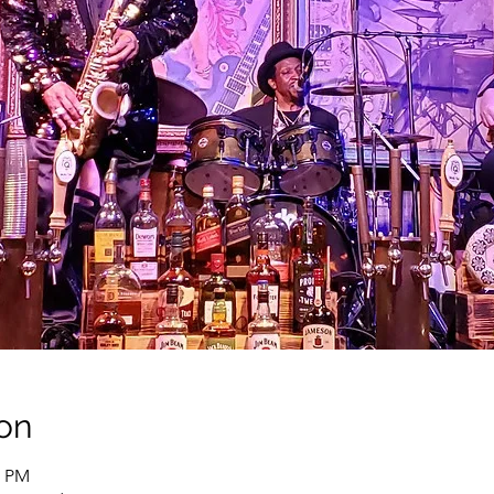
on
0 PM