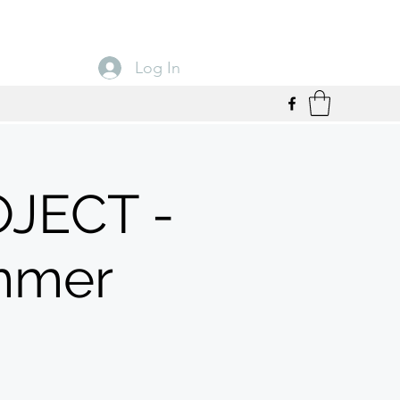
Log In
JECT -
mmer