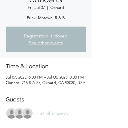
Fri, Jul 07
  |  
Oxnard
Funk, Motown, R & B
Registration is closed
See other events
Time & Location
Jul 07, 2023, 6:00 PM – Jul 08, 2023, 8:30 PM
Oxnard, 715 S A St, Oxnard, CA 93030, USA
Guests
+ 24 other guests