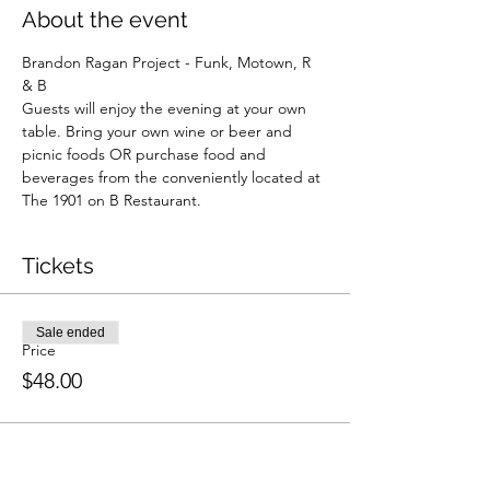
About the event
Brandon Ragan Project - Funk, Motown, R 
& B
Guests will enjoy the evening at your own 
table. Bring your own wine or beer and 
picnic foods OR purchase food and 
beverages from the conveniently located at 
The 1901 on B Restaurant. 
Tickets
Sale ended
Price
$48.00