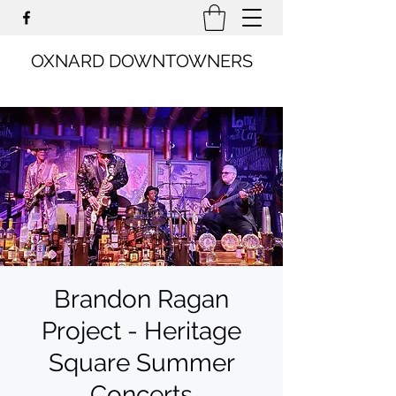
OXNARD DOWNTOWNERS
Brandon Ragan
Project - Heritage
Square Summer
Concerts